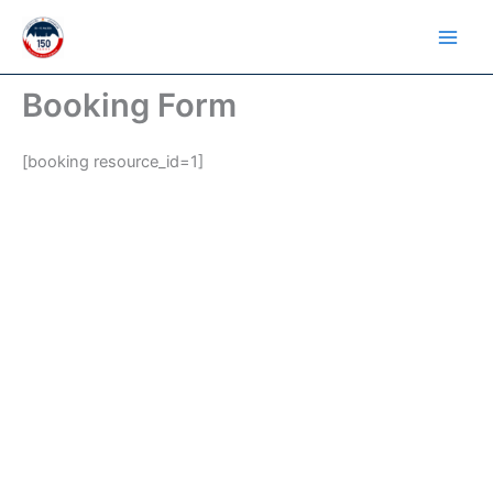
Skip
to
content
Booking Form
[booking resource_id=1]