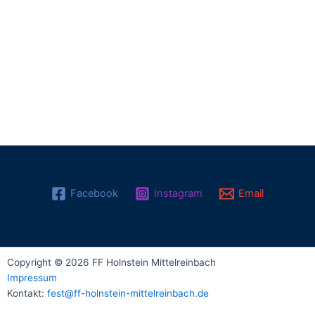
Facebook
Instagram
Email
Copyright © 2026 FF Holnstein Mittelreinbach
Impressum
Kontakt:
fest@ff-holnstein-mittelreinbach.de