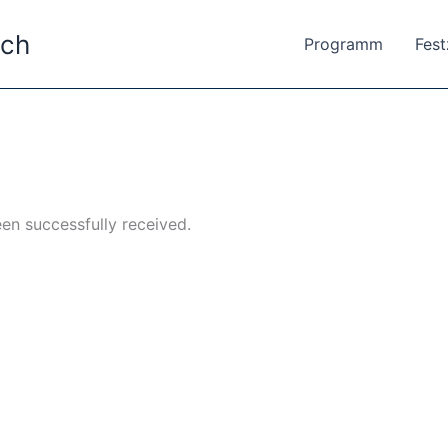
ach
Programm
Fes
en successfully received.