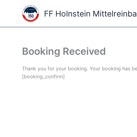
Skip
to
FF Holnstein Mittelreinb
content
Booking Received
Thank you for your booking. Your booking has be
[booking_confirm]