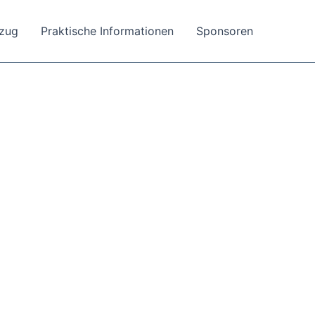
tzug
Praktische Informationen
Sponsoren