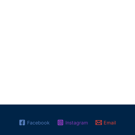
Facebook
Instagram
Email